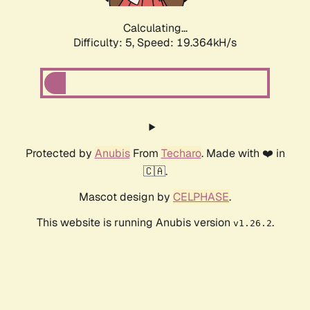
Calculating...
Difficulty: 5,
Speed: 19.364kH/s
Protected by
Anubis
From
Techaro
. Made with ❤️ in
🇨🇦.
Mascot design by
CELPHASE
.
This website is running Anubis version
.
v1.26.2