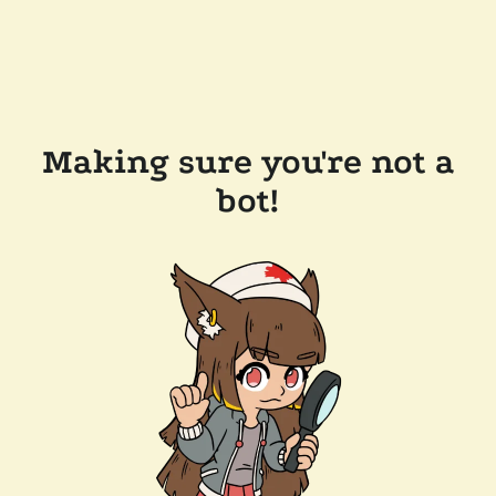
Making sure you're not a
bot!