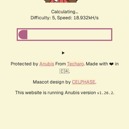
Calculating...
Difficulty: 5,
Speed: 18.932kH/s
Protected by
Anubis
From
Techaro
. Made with ❤️ in
🇨🇦.
Mascot design by
CELPHASE
.
This website is running Anubis version
.
v1.26.2