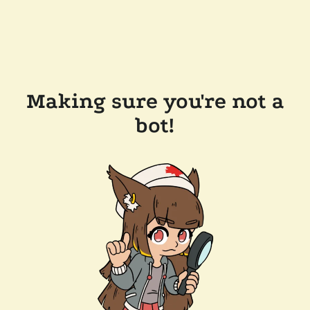
Making sure you're not a
bot!