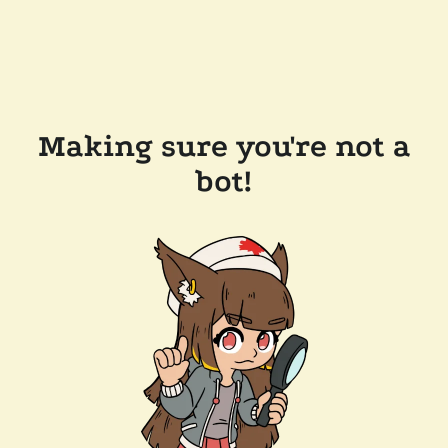
Making sure you're not a
bot!