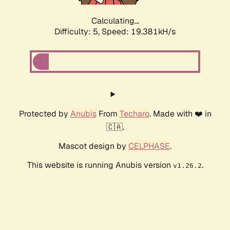
Calculating...
Difficulty: 5,
Speed: 19.381kH/s
Protected by
Anubis
From
Techaro
. Made with ❤️ in
🇨🇦.
Mascot design by
CELPHASE
.
This website is running Anubis version
.
v1.26.2