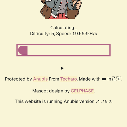
Calculating...
Difficulty: 5,
Speed: 19.663kH/s
Protected by
Anubis
From
Techaro
. Made with ❤️ in 🇨🇦.
Mascot design by
CELPHASE
.
This website is running Anubis version
.
v1.26.2