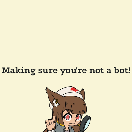
Making sure you're not a bot!