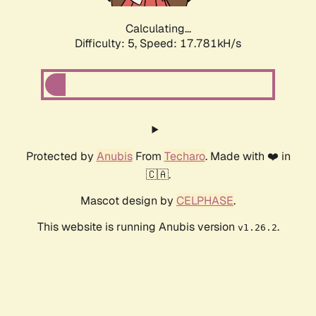
Calculating...
Difficulty: 5,
Speed: 17.781kH/s
Protected by
Anubis
From
Techaro
. Made with ❤️ in
🇨🇦.
Mascot design by
CELPHASE
.
This website is running Anubis version
.
v1.26.2