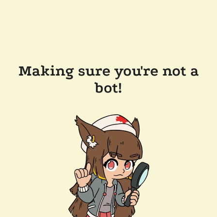
Making sure you're not a
bot!