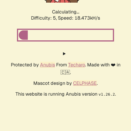
Calculating...
Difficulty: 5,
Speed: 18.473kH/s
Protected by
Anubis
From
Techaro
. Made with ❤️ in
🇨🇦.
Mascot design by
CELPHASE
.
This website is running Anubis version
.
v1.26.2