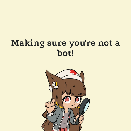
Making sure you're not a
bot!