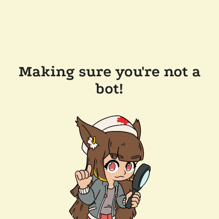
Making sure you're not a
bot!