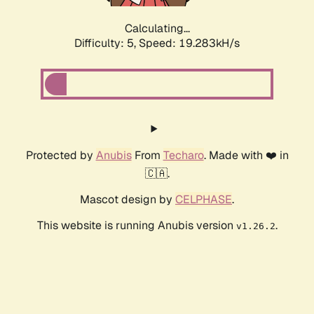
Calculating...
Difficulty: 5,
Speed: 19.283kH/s
Protected by
Anubis
From
Techaro
. Made with ❤️ in
🇨🇦.
Mascot design by
CELPHASE
.
This website is running Anubis version
.
v1.26.2