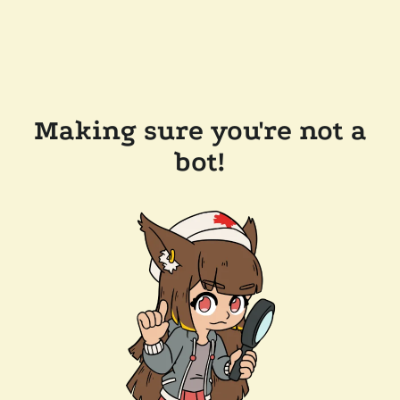
Making sure you're not a
bot!