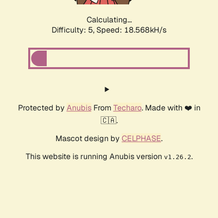
Calculating...
Difficulty: 5,
Speed: 18.568kH/s
Protected by
Anubis
From
Techaro
. Made with ❤️ in
🇨🇦.
Mascot design by
CELPHASE
.
This website is running Anubis version
.
v1.26.2