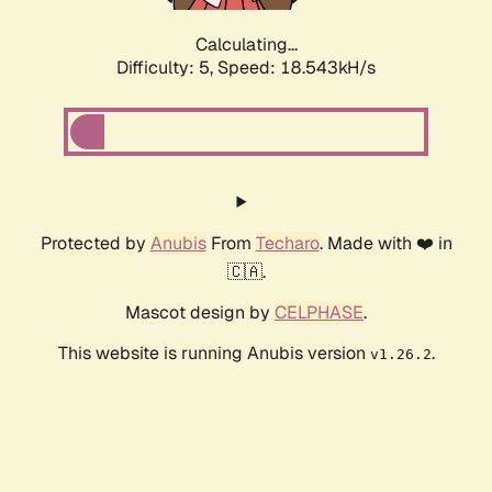
Calculating...
Difficulty: 5,
Speed: 18.543kH/s
Protected by
Anubis
From
Techaro
. Made with ❤️ in
🇨🇦.
Mascot design by
CELPHASE
.
This website is running Anubis version
.
v1.26.2