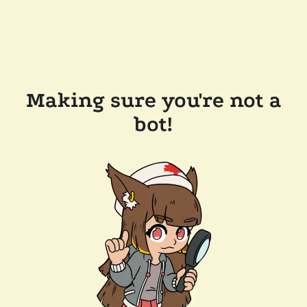
Making sure you're not a
bot!