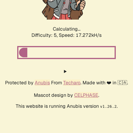
Calculating...
Difficulty: 5,
Speed: 17.272kH/s
Protected by
Anubis
From
Techaro
. Made with ❤️ in 🇨🇦.
Mascot design by
CELPHASE
.
This website is running Anubis version
.
v1.26.2