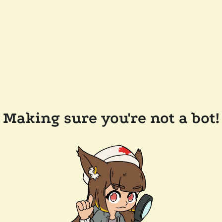
Making sure you're not a bot!