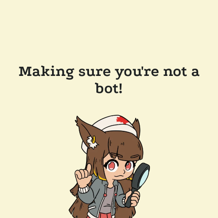
Making sure you're not a
bot!