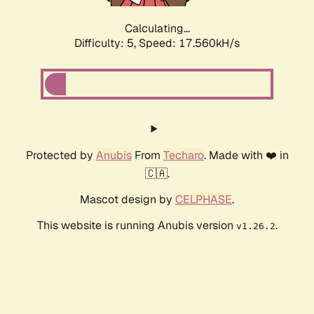
Calculating...
Difficulty: 5,
Speed: 17.560kH/s
Protected by
Anubis
From
Techaro
. Made with ❤️ in
🇨🇦.
Mascot design by
CELPHASE
.
This website is running Anubis version
.
v1.26.2