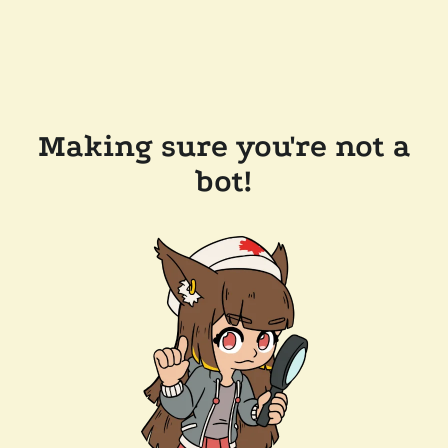
Making sure you're not a
bot!