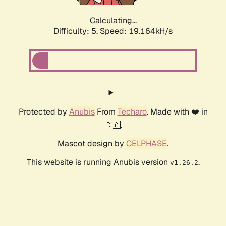
Calculating...
Difficulty: 5,
Speed: 19.164kH/s
Protected by
Anubis
From
Techaro
. Made with ❤️ in
🇨🇦.
Mascot design by
CELPHASE
.
This website is running Anubis version
.
v1.26.2