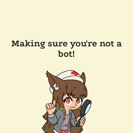
Making sure you're not a
bot!