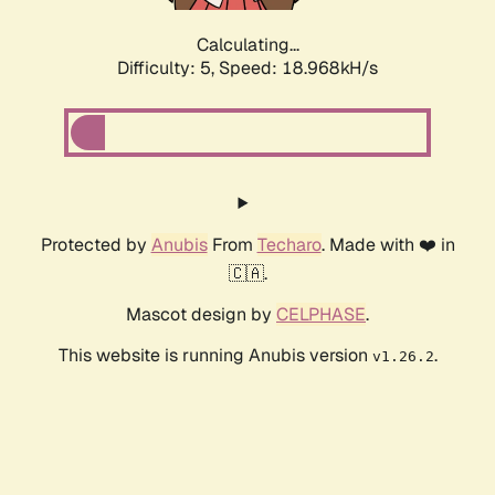
Calculating...
Difficulty: 5,
Speed: 18.968kH/s
Protected by
Anubis
From
Techaro
. Made with ❤️ in
🇨🇦.
Mascot design by
CELPHASE
.
This website is running Anubis version
.
v1.26.2