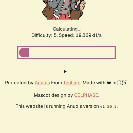
Calculating...
Difficulty: 5,
Speed: 19.869kH/s
Protected by
Anubis
From
Techaro
. Made with ❤️ in 🇨🇦.
Mascot design by
CELPHASE
.
This website is running Anubis version
.
v1.26.2