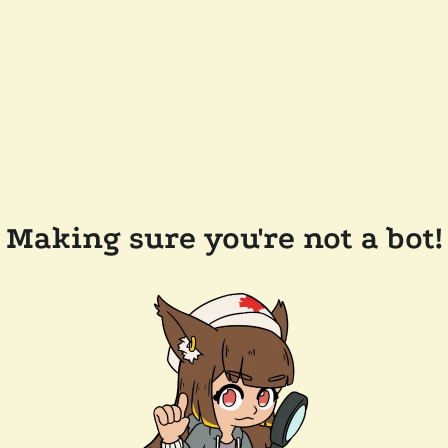
Making sure you're not a bot!