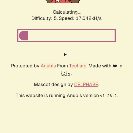
Calculating...
Difficulty: 5,
Speed: 17.042kH/s
Protected by
Anubis
From
Techaro
. Made with ❤️ in
🇨🇦.
Mascot design by
CELPHASE
.
This website is running Anubis version
.
v1.26.2