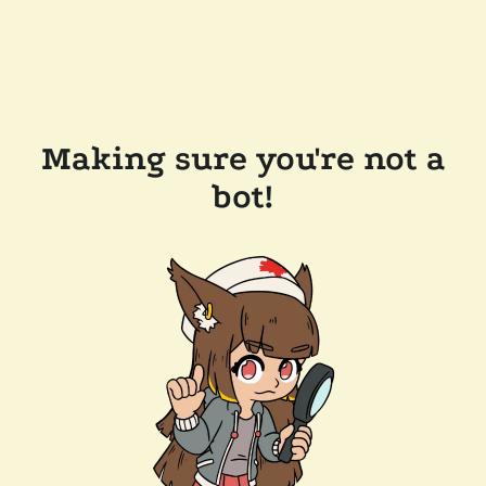
Making sure you're not a
bot!