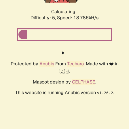
Calculating...
Difficulty: 5,
Speed: 18.786kH/s
Protected by
Anubis
From
Techaro
. Made with ❤️ in
🇨🇦.
Mascot design by
CELPHASE
.
This website is running Anubis version
.
v1.26.2