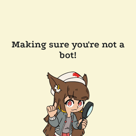
Making sure you're not a
bot!