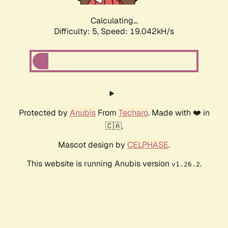
Calculating...
Difficulty: 5,
Speed: 19.042kH/s
Protected by
Anubis
From
Techaro
. Made with ❤️ in
🇨🇦.
Mascot design by
CELPHASE
.
This website is running Anubis version
.
v1.26.2