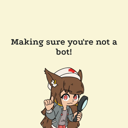
Making sure you're not a
bot!