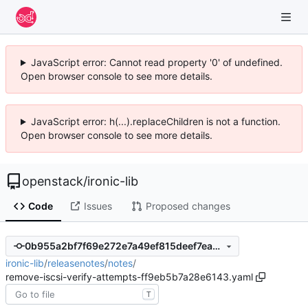
JavaScript error: Cannot read property '0' of undefined.
Open browser console to see more details.
JavaScript error: h(...).replaceChildren is not a function.
Open browser console to see more details.
openstack
/
ironic-lib
Code
Issues
Proposed changes
0b955a2bf7f69e272e7a49ef815deef7ea269c56
ironic-lib
/
releasenotes
/
notes
/
remove-iscsi-verify-attempts-ff9eb5b7a28e6143.yaml
T