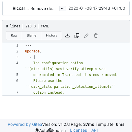
...
Riccardo Pittau
2020-01-08 17:29:43 +01:00
Remove deprecated [disk_utils]iscsi_verify_attempts
8 lines
218 B
YAML
Raw
Blame
History
---
upgrade
:
- 
|
    The configuration option 
    Please use the 
    option instead.
Powered by Gitea
Version: v1.27.1
Page:
37ms
Template:
6ms
Licenses
API
Auto
English