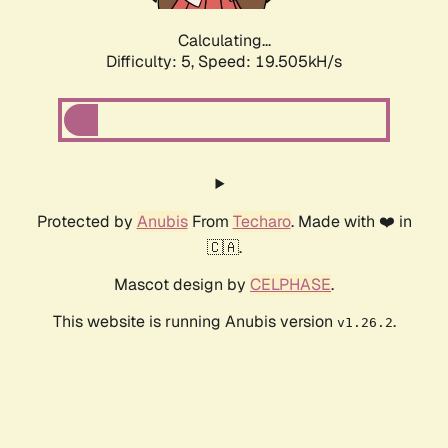
Calculating...
Difficulty: 5,
Speed: 19.505kH/s
Protected by
Anubis
From
Techaro
. Made with ❤️ in
🇨🇦.
Mascot design by
CELPHASE
.
This website is running Anubis version
.
v1.26.2