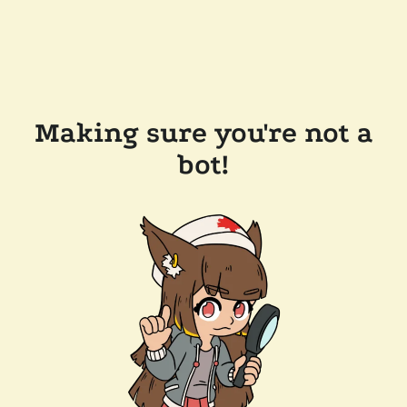
Making sure you're not a
bot!