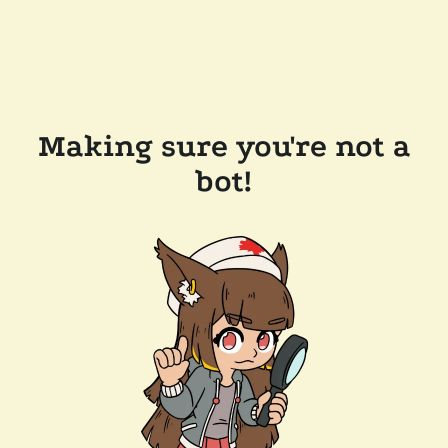
Making sure you're not a
bot!