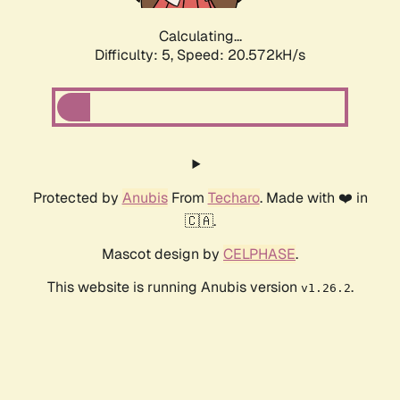
Calculating...
Difficulty: 5,
Speed: 20.572kH/s
Protected by
Anubis
From
Techaro
. Made with ❤️ in
🇨🇦.
Mascot design by
CELPHASE
.
This website is running Anubis version
.
v1.26.2