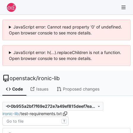
JavaScript error: Cannot read property '0' of undefined.
Open browser console to see more details.
JavaScript error: h(...).replaceChildren is not a function.
Open browser console to see more details.
openstack
/
ironic-lib
Code
Issues
Proposed changes
0b955a2bf7f69e272e7a49ef815deef7ea269c56
ironic-lib
/
test-requirements.txt
T