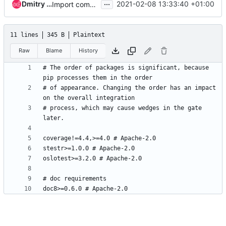
...
Dmitry Tantsur
2021-02-08 13:33:40 +01:00
Import common keystone configuration from ironic
11 lines
345 B
Plaintext
Raw
Blame
History
# The order of packages is significant, because 
# of appearance. Changing the order has an impact 
# process, which may cause wedges in the gate 