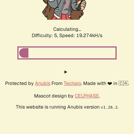
Calculating...
Difficulty: 5,
Speed: 19.274kH/s
Protected by
Anubis
From
Techaro
. Made with ❤️ in 🇨🇦.
Mascot design by
CELPHASE
.
This website is running Anubis version
.
v1.26.2