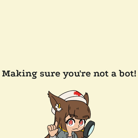
Making sure you're not a bot!