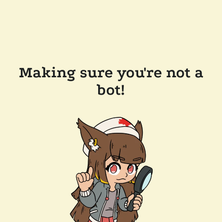
Making sure you're not a
bot!