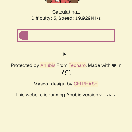
Calculating...
Difficulty: 5,
Speed: 19.929kH/s
Protected by
Anubis
From
Techaro
. Made with ❤️ in
🇨🇦.
Mascot design by
CELPHASE
.
This website is running Anubis version
.
v1.26.2