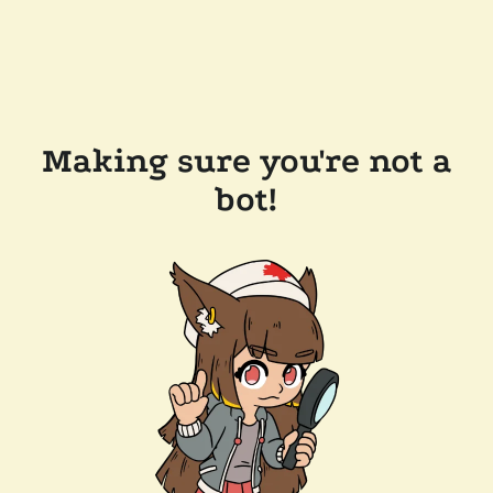
Making sure you're not a
bot!