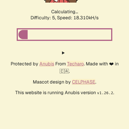
Calculating...
Difficulty: 5,
Speed: 18.310kH/s
Protected by
Anubis
From
Techaro
. Made with ❤️ in
🇨🇦.
Mascot design by
CELPHASE
.
This website is running Anubis version
.
v1.26.2