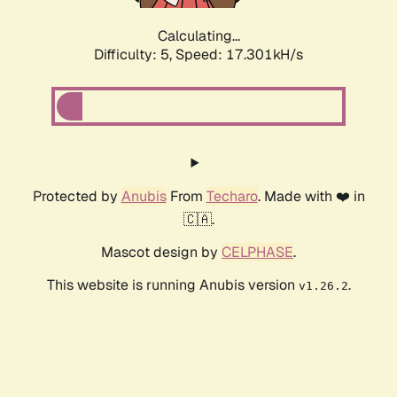
Calculating...
Difficulty: 5,
Speed: 17.301kH/s
Protected by
Anubis
From
Techaro
. Made with ❤️ in
🇨🇦.
Mascot design by
CELPHASE
.
This website is running Anubis version
.
v1.26.2