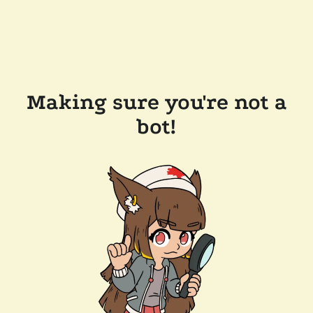
Making sure you're not a
bot!