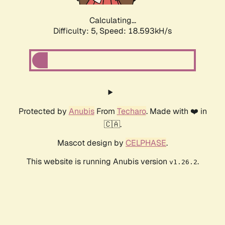
Calculating...
Difficulty: 5,
Speed: 18.593kH/s
Protected by
Anubis
From
Techaro
. Made with ❤️ in
🇨🇦.
Mascot design by
CELPHASE
.
This website is running Anubis version
.
v1.26.2