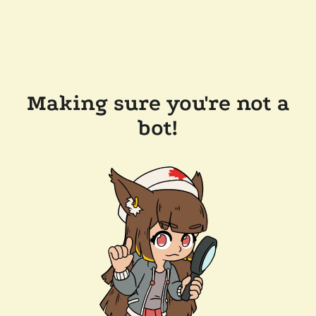
Making sure you're not a
bot!