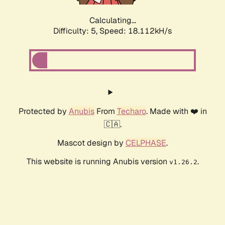
Calculating...
Difficulty: 5,
Speed: 18.112kH/s
Protected by
Anubis
From
Techaro
. Made with ❤️ in
🇨🇦.
Mascot design by
CELPHASE
.
This website is running Anubis version
.
v1.26.2