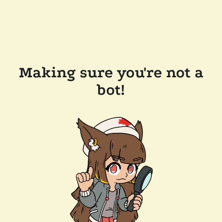
Making sure you're not a
bot!