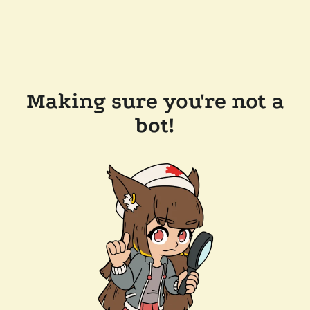
Making sure you're not a
bot!