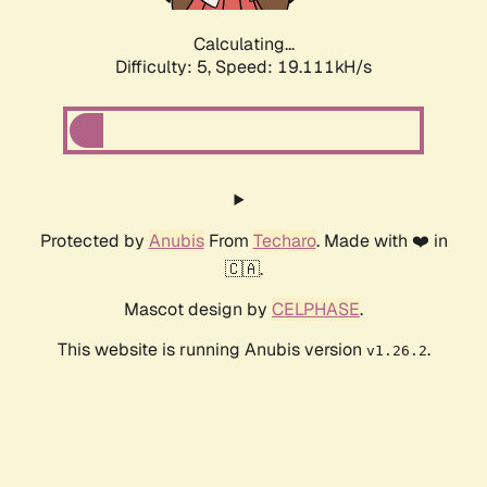
Calculating...
Difficulty: 5,
Speed: 19.111kH/s
Protected by
Anubis
From
Techaro
. Made with ❤️ in
🇨🇦.
Mascot design by
CELPHASE
.
This website is running Anubis version
.
v1.26.2