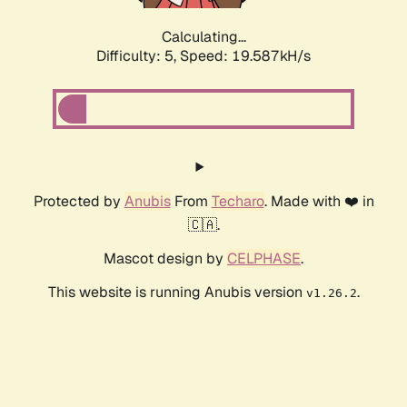
Calculating...
Difficulty: 5,
Speed: 19.587kH/s
Protected by
Anubis
From
Techaro
. Made with ❤️ in
🇨🇦.
Mascot design by
CELPHASE
.
This website is running Anubis version
.
v1.26.2