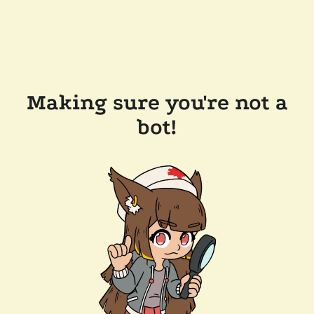
Making sure you're not a
bot!