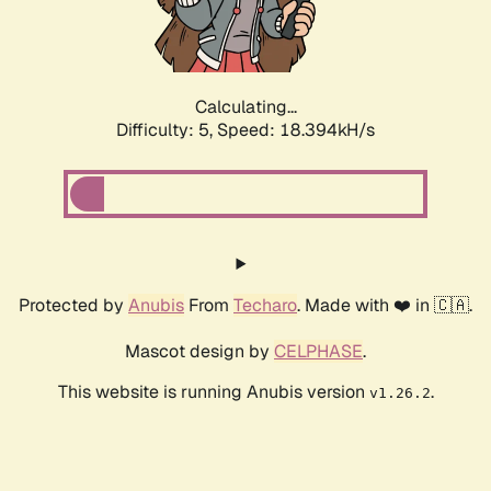
Calculating...
Difficulty: 5,
Speed: 18.394kH/s
Protected by
Anubis
From
Techaro
. Made with ❤️ in 🇨🇦.
Mascot design by
CELPHASE
.
This website is running Anubis version
.
v1.26.2