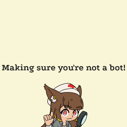
Making sure you're not a bot!