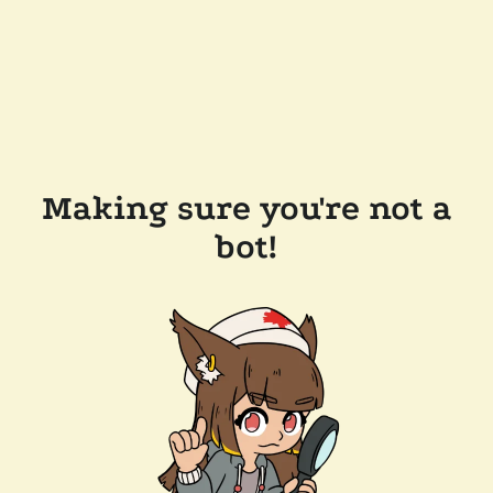
Making sure you're not a
bot!