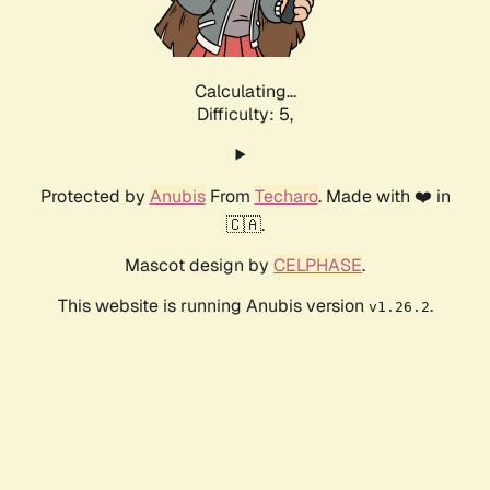
Calculating...
Difficulty: 5,
Protected by
Anubis
From
Techaro
. Made with ❤️ in
🇨🇦.
Mascot design by
CELPHASE
.
This website is running Anubis version
.
v1.26.2