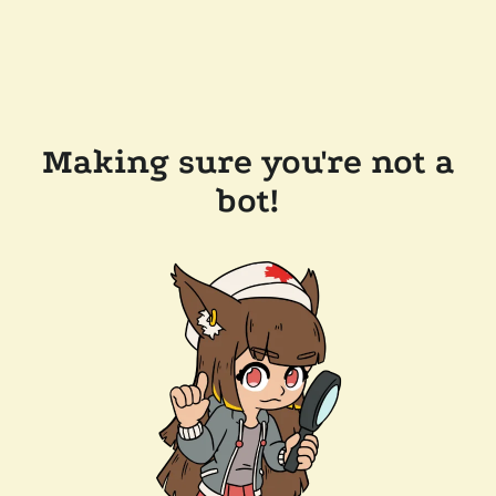
Making sure you're not a
bot!