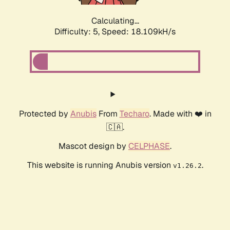
Calculating...
Difficulty: 5,
Speed: 18.109kH/s
Protected by
Anubis
From
Techaro
. Made with ❤️ in
🇨🇦.
Mascot design by
CELPHASE
.
This website is running Anubis version
.
v1.26.2