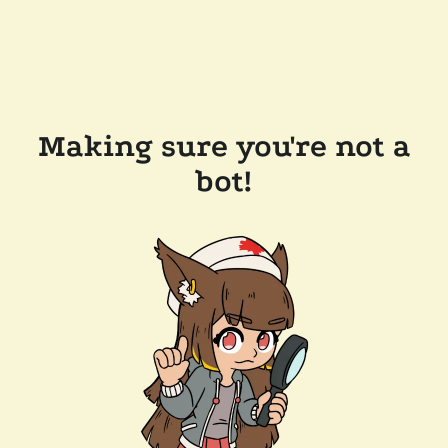
Making sure you're not a
bot!