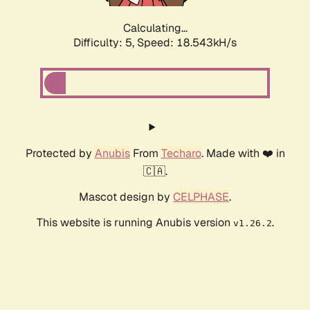
Calculating...
Difficulty: 5,
Speed: 18.543kH/s
Protected by
Anubis
From
Techaro
. Made with ❤️ in
🇨🇦.
Mascot design by
CELPHASE
.
This website is running Anubis version
.
v1.26.2