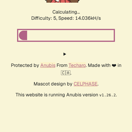
Calculating...
Difficulty: 5,
Speed: 16.415kH/s
Protected by
Anubis
From
Techaro
. Made with ❤️ in
🇨🇦.
Mascot design by
CELPHASE
.
This website is running Anubis version
.
v1.26.2