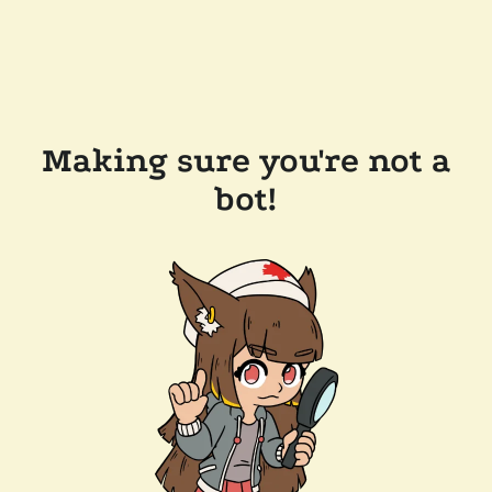
Making sure you're not a
bot!