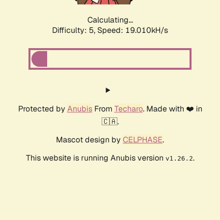
Calculating...
Difficulty: 5,
Speed: 19.010kH/s
Protected by
Anubis
From
Techaro
. Made with ❤️ in
🇨🇦.
Mascot design by
CELPHASE
.
This website is running Anubis version
.
v1.26.2