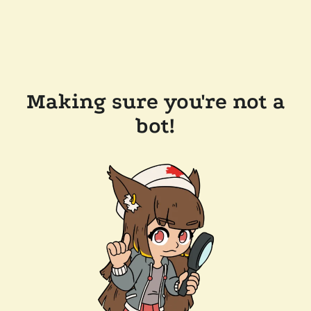
Making sure you're not a
bot!