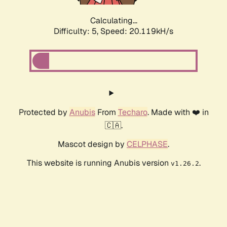
Calculating...
Difficulty: 5,
Speed: 20.119kH/s
Protected by
Anubis
From
Techaro
. Made with ❤️ in
🇨🇦.
Mascot design by
CELPHASE
.
This website is running Anubis version
.
v1.26.2