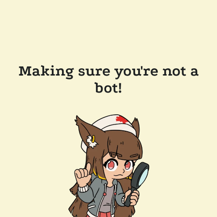
Making sure you're not a
bot!