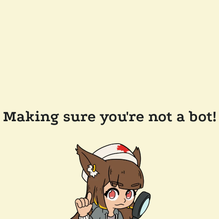
Making sure you're not a bot!