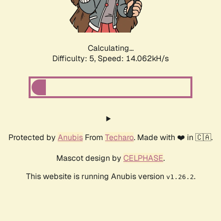
Calculating...
Difficulty: 5,
Speed: 15.933kH/s
Protected by
Anubis
From
Techaro
. Made with ❤️ in 🇨🇦.
Mascot design by
CELPHASE
.
This website is running Anubis version
.
v1.26.2