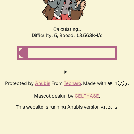
Calculating...
Difficulty: 5,
Speed: 18.563kH/s
Protected by
Anubis
From
Techaro
. Made with ❤️ in 🇨🇦.
Mascot design by
CELPHASE
.
This website is running Anubis version
.
v1.26.2