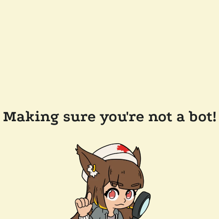
Making sure you're not a bot!