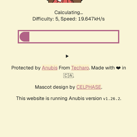
Calculating...
Difficulty: 5,
Speed: 19.647kH/s
Protected by
Anubis
From
Techaro
. Made with ❤️ in
🇨🇦.
Mascot design by
CELPHASE
.
This website is running Anubis version
.
v1.26.2