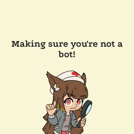
Making sure you're not a
bot!