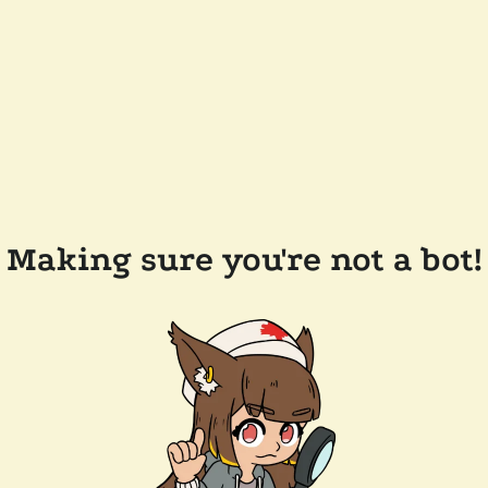
Making sure you're not a bot!