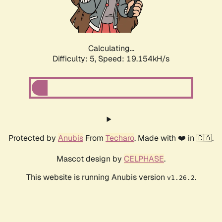
Calculating...
Difficulty: 5,
Speed: 19.154kH/s
Protected by
Anubis
From
Techaro
. Made with ❤️ in 🇨🇦.
Mascot design by
CELPHASE
.
This website is running Anubis version
.
v1.26.2