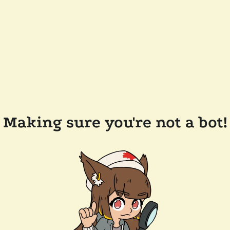
Making sure you're not a bot!