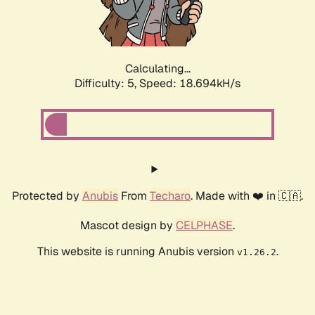
Calculating...
Difficulty: 5,
Speed: 18.694kH/s
Protected by
Anubis
From
Techaro
. Made with ❤️ in 🇨🇦.
Mascot design by
CELPHASE
.
This website is running Anubis version
.
v1.26.2