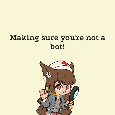
Making sure you're not a
bot!