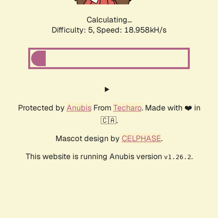
Calculating...
Difficulty: 5,
Speed: 18.958kH/s
Protected by
Anubis
From
Techaro
. Made with ❤️ in
🇨🇦.
Mascot design by
CELPHASE
.
This website is running Anubis version
.
v1.26.2