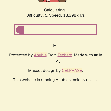
Calculating...
Difficulty: 5,
Speed: 18.398kH/s
Protected by
Anubis
From
Techaro
. Made with ❤️ in
🇨🇦.
Mascot design by
CELPHASE
.
This website is running Anubis version
.
v1.26.2