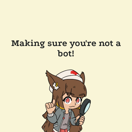
Making sure you're not a
bot!