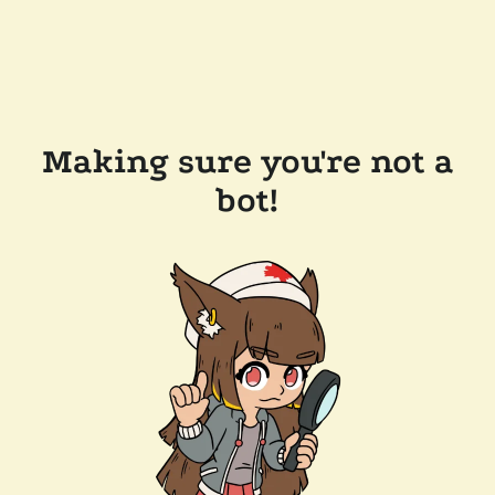
Making sure you're not a
bot!