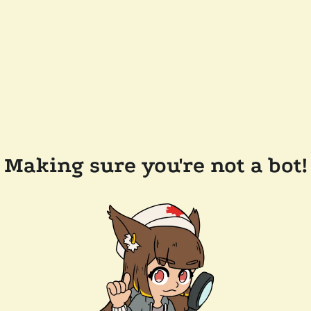
Making sure you're not a bot!