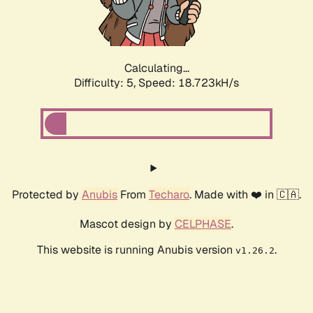
Calculating...
Difficulty: 5,
Speed: 18.723kH/s
Protected by
Anubis
From
Techaro
. Made with ❤️ in 🇨🇦.
Mascot design by
CELPHASE
.
This website is running Anubis version
.
v1.26.2