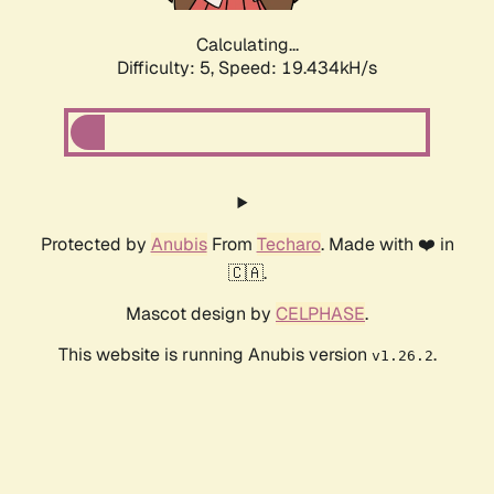
Calculating...
Difficulty: 5,
Speed: 19.434kH/s
Protected by
Anubis
From
Techaro
. Made with ❤️ in
🇨🇦.
Mascot design by
CELPHASE
.
This website is running Anubis version
.
v1.26.2