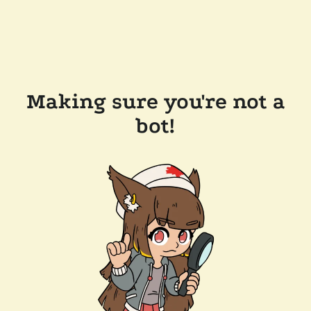
Making sure you're not a
bot!