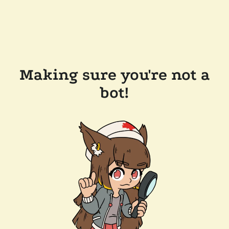
Making sure you're not a
bot!