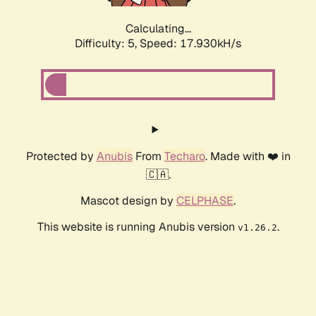
Calculating...
Difficulty: 5,
Speed: 17.930kH/s
Protected by
Anubis
From
Techaro
. Made with ❤️ in
🇨🇦.
Mascot design by
CELPHASE
.
This website is running Anubis version
.
v1.26.2