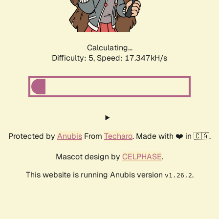
Calculating...
Difficulty: 5,
Speed: 17.347kH/s
Protected by
Anubis
From
Techaro
. Made with ❤️ in 🇨🇦.
Mascot design by
CELPHASE
.
This website is running Anubis version
.
v1.26.2