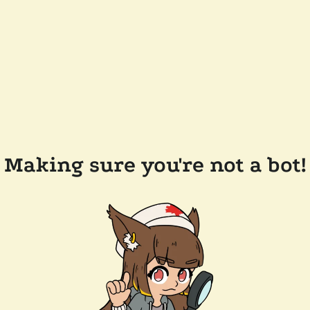
Making sure you're not a bot!