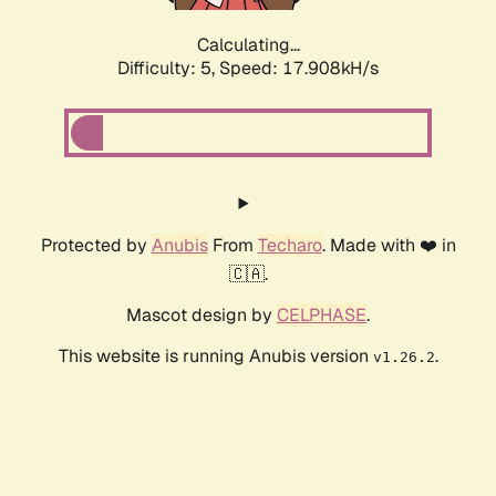
Calculating...
Difficulty: 5,
Speed: 17.908kH/s
Protected by
Anubis
From
Techaro
. Made with ❤️ in
🇨🇦.
Mascot design by
CELPHASE
.
This website is running Anubis version
.
v1.26.2