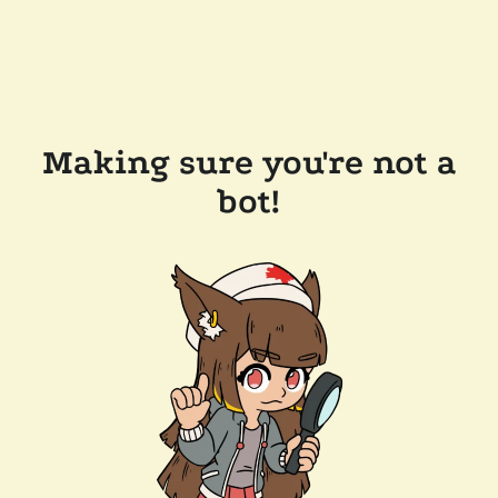
Making sure you're not a
bot!