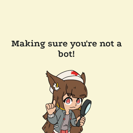
Making sure you're not a
bot!