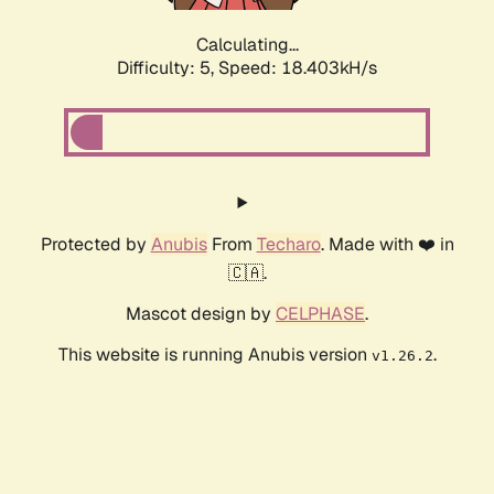
Calculating...
Difficulty: 5,
Speed: 18.403kH/s
Protected by
Anubis
From
Techaro
. Made with ❤️ in
🇨🇦.
Mascot design by
CELPHASE
.
This website is running Anubis version
.
v1.26.2